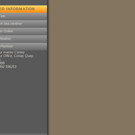
ER INFORMATION
Tide
on Sea weather
er Online
Weather
MyHarbour
ur master Conwy
r Office, Conwy Quay,
,
8BB
1492 596253