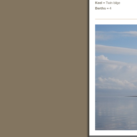
Keel =
Twin bilge
Berths =
4