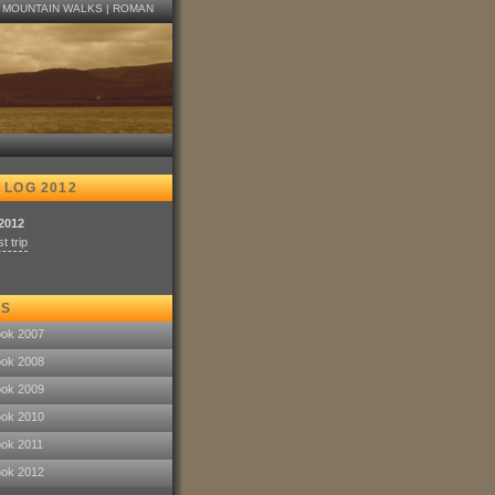
|
MOUNTAIN WALKS
|
ROMAN
 LOG 2012
.2012
t trip
KS
ook 2007
ook 2008
ook 2009
ook 2010
ook 2011
ook 2012