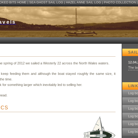
OKED BITS HOME
| SEA GHOST SAIL LOG |
HAZEL ANNE SAIL LOG
|
PHOTO COLLECTION
avels
SAIL
12.04
the spring of 2012 we sailed a Westerly 22 across the North Wales waters.
The las
u keep feeding them and although the boat stayed roughly the same size, it
the time.
 for something larger which inevitably led to selling her.
LIN
Log b
head.
Log b
ICS
Log b
Log b
Log b
Log b