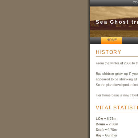
CO
Sea Ghost tr
HOME
HISTORY
From the winter of 2006 to 
But children grow up if yo
appeared to be shrinking all 
So the plan developed to look
Her home base is now Holy
VITAL STATIST
LOA =
6.71m
Beam =
2.30m
Draft =
0.70m
Rig =
Gunther