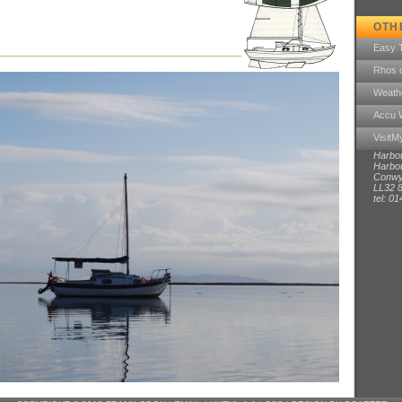
OTH
Easy 
Rhos 
Weath
Accu 
Visit
Harbo
Harbou
Conwy
LL32 
tel: 0