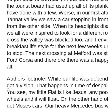
the tourist board had used up all of its plan
have done with a few. Worse, in our first at
Tannat valley we saw a car stopping in fron
from the other side. When its headlights d
we all were inspired to look for a different r
cross the valley was blocked too, and I en
breakfast life style for the next few weeks u
to stop. The next crossing at Meiford was sti
Ford Corsa and therefore there was a happy
all.
Authors footnote: While our life was depend
got a vision. That happens in time of despai
You see, my little Fiat is like Jesus: any poo
wheels and it will float. On the other hand 
got Moses cars. Our heavy Mercedes bus 