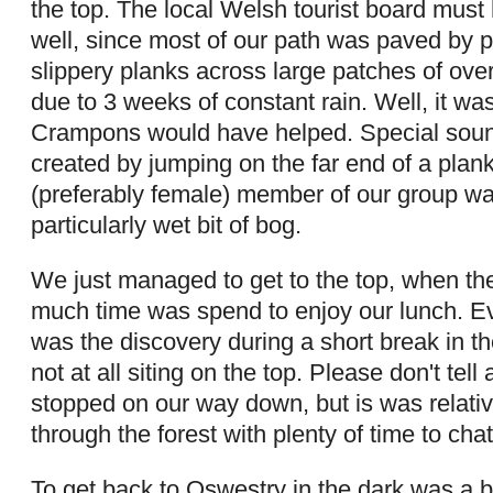
the top. The local Welsh tourist board must
well, since most of our path was paved by 
slippery planks across large patches of ov
due to 3 weeks of constant rain. Well, it w
Crampons would have helped. Special sound
created by jumping on the far end of a plan
(preferably female) member of our group w
particularly wet bit of bog.
We just managed to get to the top, when the 
much time was spend to enjoy our lunch. Ev
was the discovery during a short break in t
not at all siting on the top. Please don't tel
stopped on our way down, but is was relativ
through the forest with plenty of time to chat
To get back to Oswestry in the dark was a bi