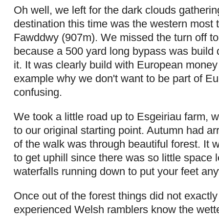
Oh well, we left for the dark clouds gatheri
destination this time was the western most t
Fawddwy (907m). We missed the turn off to o
because a 500 yard long bypass was build di
it. It was clearly build with European money 
example why we don't want to be part of Eur
confusing.
We took a little road up to Esgeiriau farm,
to our original starting point. Autumn had arr
of the walk was through beautiful forest. It w
to get uphill since there was so little space 
waterfalls running down to put your feet an
Once out of the forest things did not exactl
experienced Welsh ramblers know the wettes