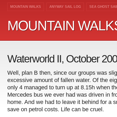
MOUNTAIN WALKS
ANYWAY SAIL LOG
SEA GHOST SAI
MOUNTAIN WALK
MOUNTAIN WALK
Waterworld II, October 20
Well, plan B then, since our groups was sli
excessive amount of fallen water. Of the ei
only 4 managed to turn up at 8.15h when th
Mercedes bus we ever had was driven in fro
home. And we had to leave it behind for a sm
save on petrol costs. Life can be cruel.