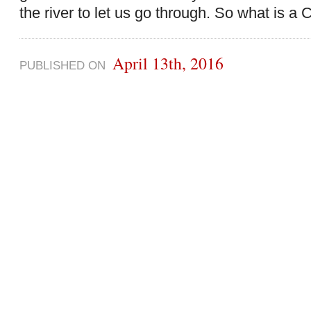
the river to let us go through. So what is a 
April 13th, 2016
PUBLISHED ON