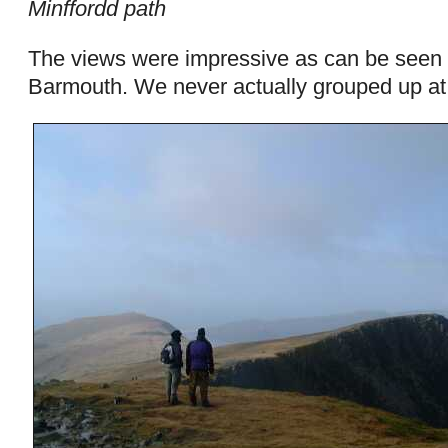
Minffordd path
The views were impressive as can be seen 
Barmouth. We never actually grouped up at 