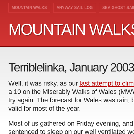
MOUNTAIN WALKS
ANYWAY SAIL LOG
SEA GHOST SAI
MOUNTAIN WALK
MOUNTAIN WALK
Terriblelinka, January 2003
Well, it was risky, as our
last attempt to clim
a 10 on the Miserably Walks of Wales (MWW)
try again. The forecast for Wales was rain, b
valid for most of the year.
Most of us gathered on Friday evening, and
sentenced to sleep on our well ventilated wo