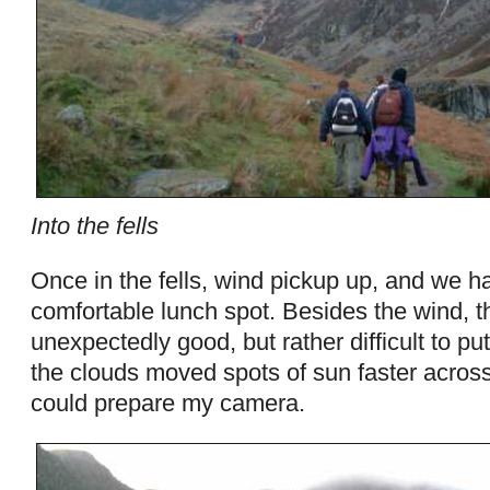
Into the fells
Once in the fells, wind pickup up, and we ha
comfortable lunch spot. Besides the wind, 
unexpectedly good, but rather difficult to put
the clouds moved spots of sun faster across
could prepare my camera.