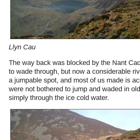
Llyn Cau
The way back was blocked by the Nant Cada
to wade through, but now a considerable rive
a jumpable spot, and most of us made is ac
were not bothered to jump and waded in old 
simply through the ice cold water.