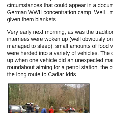
circumstances that could appear in a docu
German WWII concentration camp. Well...m
given them blankets.
Very early next morning, as was the traditio
internees were woken up (well obviously onl
managed to sleep), small amounts of food w
were herded into a variety of vehicles. The c
up when one vehicle did an unexpected ma
roundabout aiming for a petrol station, the o
the long route to Cadiar Idris.