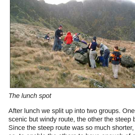
The lunch spot
After lunch we split up into two groups. One
scenic but windy route, the other the steep b
Since the steep route was so much shorter,