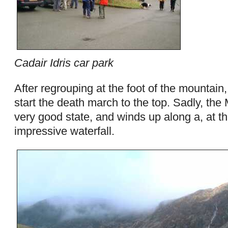
Cadair Idris car park
After regrouping at the foot of the mountain
start the death march to the top. Sadly, the 
very good state, and winds up along a, at thi
impressive waterfall.