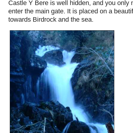
Castle Y Bere is well hidden, and you only n
enter the main gate. It is placed on a beauti
towards Birdrock and the sea.