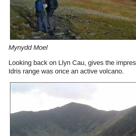
Mynydd Moel
Looking back on Llyn Cau, gives the impres
Idris range was once an active volcano.