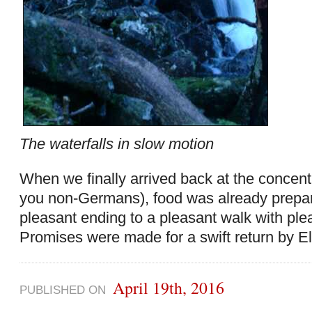
The waterfalls in slow motion
When we finally arrived back at the concent
you non-Germans), food was already prepa
pleasant ending to a pleasant walk with pl
Promises were made for a swift return by El
April 19th, 2016
PUBLISHED ON