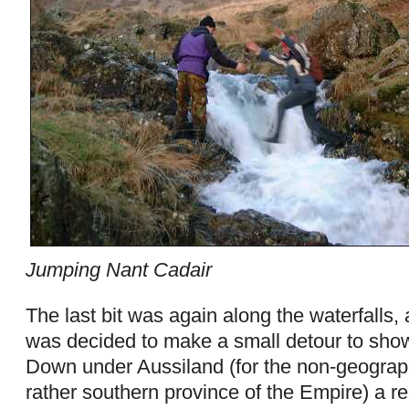
Jumping Nant Cadair
The last bit was again along the waterfalls, a
was decided to make a small detour to show 
Down under Aussiland (for the non-geograph
rather southern province of the Empire) a re