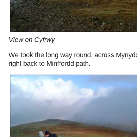
View on Cyfrwy
We took the long way round, across Mynyd
right back to Minffordd path.