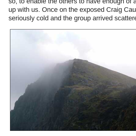
so, to enable the others to have enough of a
up with us. Once on the exposed Craig Ca
seriously cold and the group arrived scattere