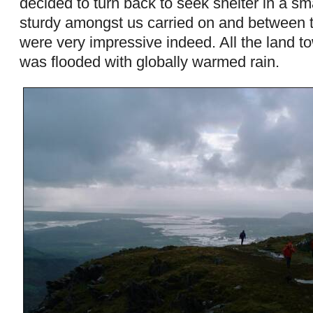
decided to turn back to seek shelter in a sm
sturdy amongst us carried on and between 
were very impressive indeed. All the land 
was flooded with globally warmed rain.