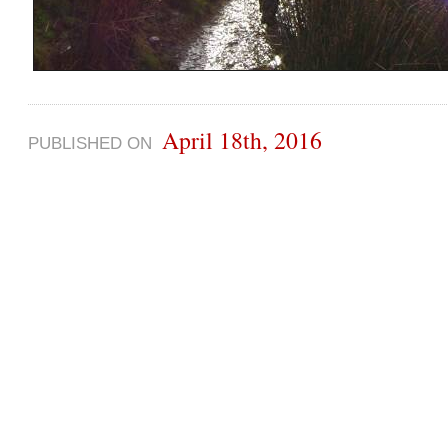
April 18th, 2016
PUBLISHED ON