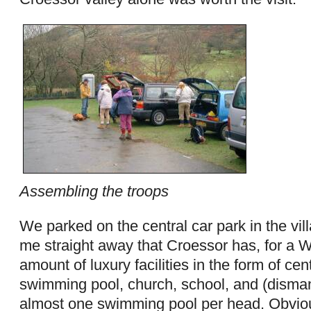
Assembling the troops
We parked on the central car park in the vill
me straight away that Croessor has, for a We
amount of luxury facilities in the form of cen
swimming pool, church, school, and (dismant
almost one swimming pool per head. Obvious