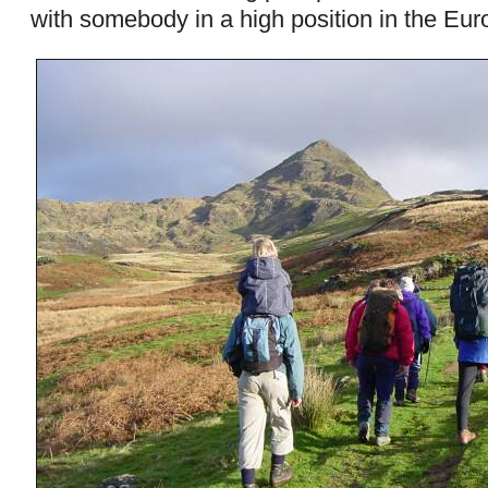
with somebody in a high position in the Eu