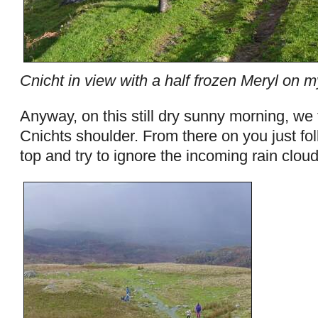
Cnicht in view with a half frozen Meryl on 
Anyway, on this still dry sunny morning, we 
Cnichts shoulder. From there on you just fol
top and try to ignore the incoming rain clou