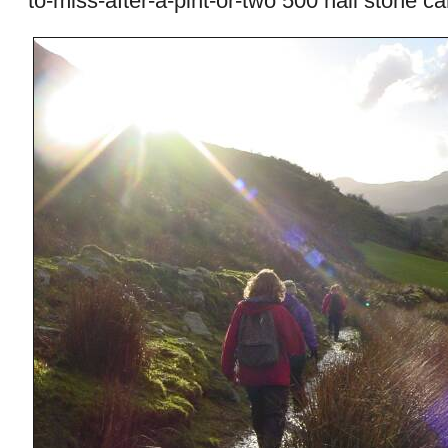
to-miss-after-a-pint-or-two 500 hail stone ca