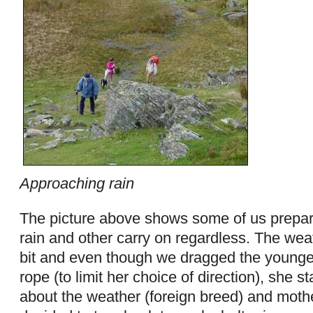
Approaching rain
The picture above shows some of us prepari
rain and other carry on regardless. The weat
bit and even though we dragged the young
rope (to limit her choice of direction), she s
about the weather (foreign breed) and moth