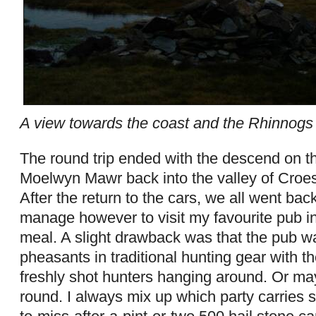
A view towards the coast and the Rhinnogs
The round trip ended with the descend on t
Moelwyn Mawr back into the valley of Croe
After the return to the cars, we all went bac
manage however to visit my favourite pub in
meal. A slight drawback was that the pub 
pheasants in traditional hunting gear with th
freshly shot hunters hanging around. Or ma
round. I always mix up which party carries sh