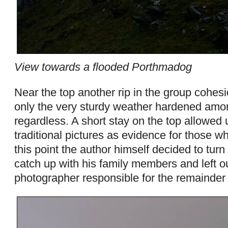
View towards a flooded Porthmadog
Near the top another rip in the group cohes
only the very sturdy weather hardened amon
regardless. A short stay on the top allowed 
traditional pictures as evidence for those wh
this point the author himself decided to turn
catch up with his family members and left 
photographer responsible for the remainder 