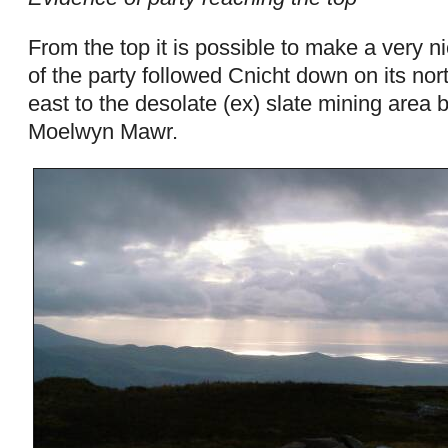
From the top it is possible to make a very ni
of the party followed Cnicht down on its nor
east to the desolate (ex) slate mining area
Moelwyn Mawr.