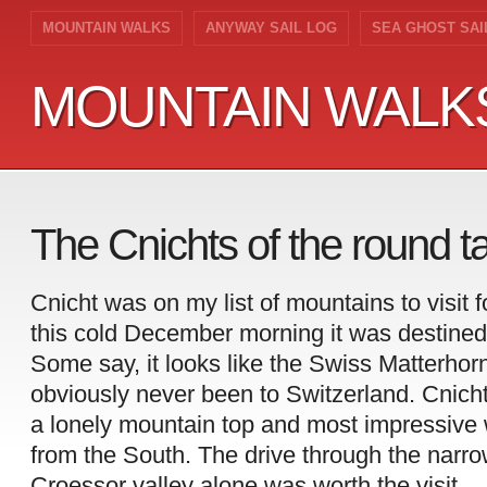
MOUNTAIN WALKS
ANYWAY SAIL LOG
SEA GHOST SAI
MOUNTAIN WALK
MOUNTAIN WALK
The Cnichts of the round 
Cnicht was on my list of mountains to visit 
this cold December morning it was destined
Some say, it looks like the Swiss Matterho
obviously never been to Switzerland. Cnicht
a lonely mountain top and most impressiv
from the South. The drive through the narro
Croessor valley alone was worth the visit.