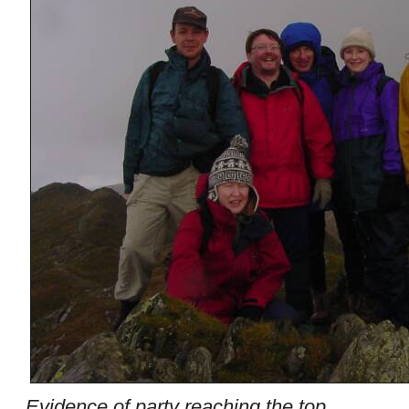
Evidence of party reaching the top