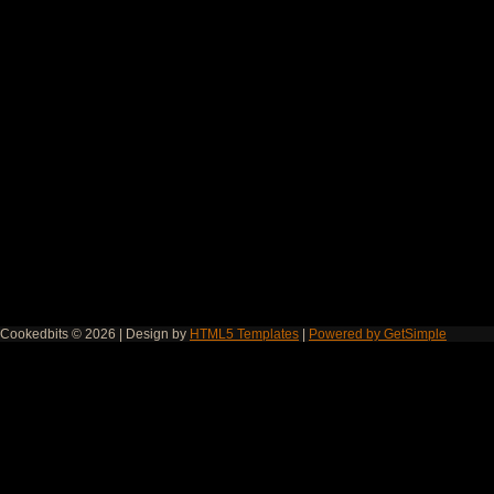
Cookedbits © 2026 | Design by
HTML5 Templates
|
Powered by GetSimple