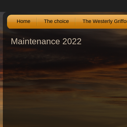
Home
The choice
The Westerly Griffo
Maintenance 2022