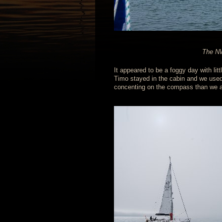
The NW
It appeared to be a foggy day with li
Timo stayed in the cabin and we used t
concenting on the compass than we a