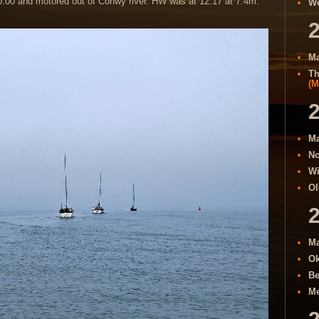
0:00 and motored out of Conwy river. HW was at 12:17 at 7.4m.
We
Ma
Th
(M
Ma
No
Wi
Ol
Ma
Ok
Be
Me