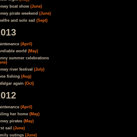
nwy boat show
(June)
nwy pirate weekend
(June)
elfre and solo sail
(Sept)
2013
intenance
(April)
reliable world
(May)
nny summer celebrations
une)
nwy river festival
(July)
ne fishing
(Aug)
afalgar again
(Oct)
2012
intenance
(April)
iling her home
(May)
nwy pirates
(May)
rst sail
(June)
mily outings
(June)