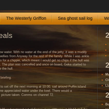
The Westerly Griffon
Sea ghost sail log
Wa
eals
w water. With no water at the end of the jetty, it was a muddy
ellies from Anyway for the rest of the family. While I was ankle
go for a chippie, which meant I would get no chips if the hull was
e. The plan was cancelled and once on board, Geke started to
 the hull.
Ma
riefing.
Cl
Ll
o set off the next morning at 10:00, sail around Puffin island
 one appreciated water under the keel. There would a
al picture taken. Comms on channel 72.
Bo