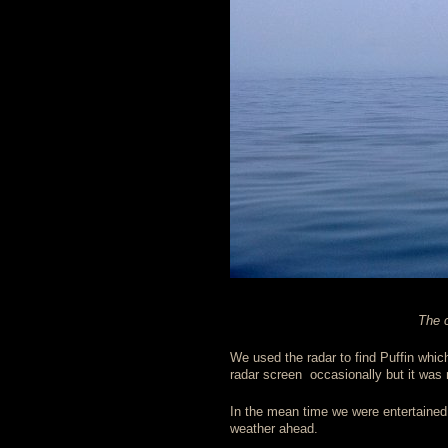
The c
We used the radar to find Puffin whi
radar screen occasionally but it was
In the mean time we were entertained 
weather ahead.