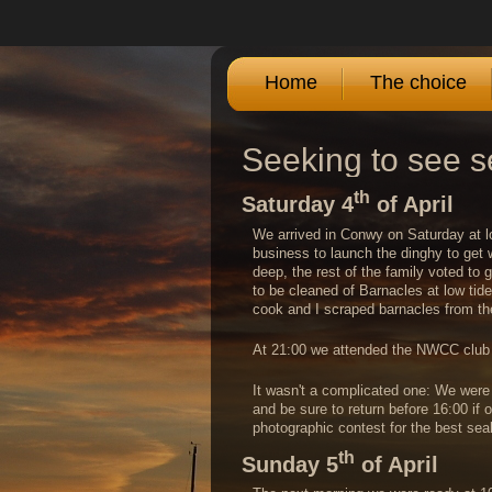
Home
The choice
Seeking to see s
th
Saturday 4
of April
We arrived in Conwy on Saturday at lo
business to launch the dinghy to get w
deep, the rest of the family voted to 
to be cleaned of Barnacles at low tid
cook and I scraped barnacles from the
At 21:00 we attended the NWCC club b
It wasn't a complicated one: We were t
and be sure to return before 16:00 if
photographic contest for the best se
th
Sunday 5
of April