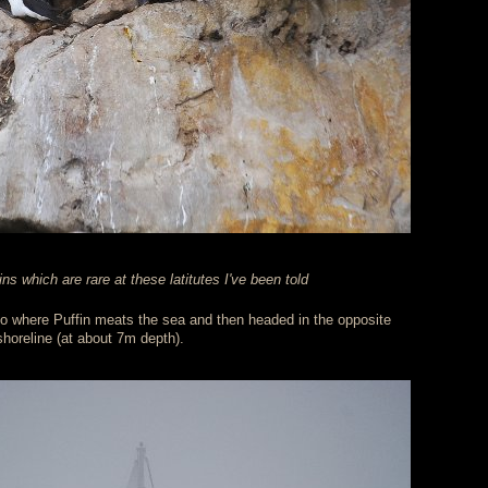
s which are rare at these latitutes I've been told
to where Puffin meats the sea and then headed in the opposite
 shoreline (at about 7m depth).