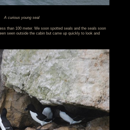
A curious young seal
less than 100 meter. We soon spotted seals and the seals soon
een seen outside the cabin but came up quickly to look and