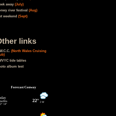
eek away
(July)
nwy river festival
(Aug)
t weekend
(Sept)
ther links
W.C.C.
(North Wales Cruising
ub)
VYC tide tables
oto album test
Forecast Conway