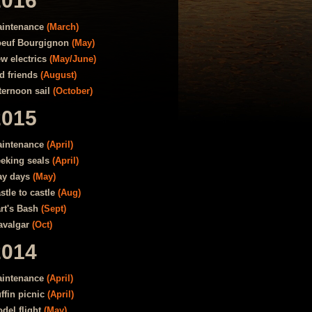
2016
intenance
(March)
euf Bourgignon
(May)
w electrics
(May/June)
d friends
(August)
ternoon sail
(October)
2015
intenance
(April)
eking seals
(April)
y days
(May)
stle to castle
(Aug)
rt's Bash
(Sept)
avalgar
(Oct)
2014
intenance
(April)
ffin picnic
(April)
del flight
(May)