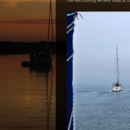
The next morning we were ready at 1