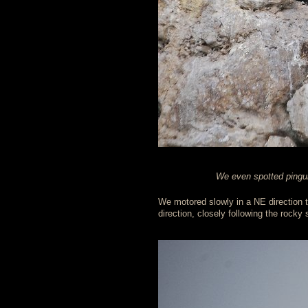
We even spotted pinguin
We motored slowly in a NE direction 
direction, closely following the rocky