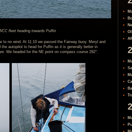
Ma
Bo
Ne
CC fleet heading towards Puffin
Ol
Af
ttle to no wind. At 11:10 we passed the Fairway buoy. Meryl and
he autopilot to head for Puffin as it is generally better in
re. We headed for the NE point on compass course 292°.
Ma
Se
Ma
Ca
Ba
Tr
Ma
Pu
Mo