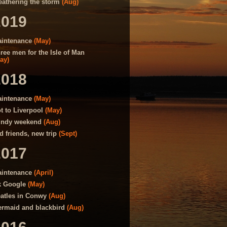
athering the storm
(Aug)
2019
intenance
(May)
ree men for the Isle of Man
ay)
2018
intenance
(May)
t to Liverpool
(May)
ndy weekend
(Aug)
d friends, new trip
(Sept)
2017
intenance
(April)
 Google
(May)
atles in Conwy
(Aug)
rmaid and blackbird
(Aug)