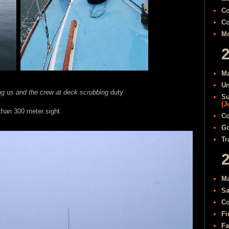
Co
Co
Mo
Ma
Un
ng us and the crew at deck scrubbing
duty
Su
(J
 than 300 meter sight.
Co
Go
Tr
Ma
Sa
Co
Fi
Fa