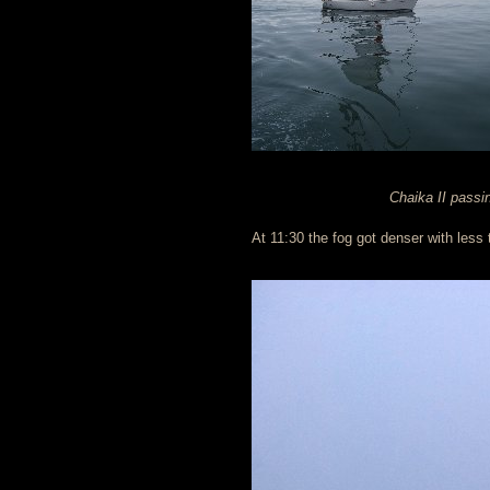
Chaika II passi
At 11:30 the fog got denser with less