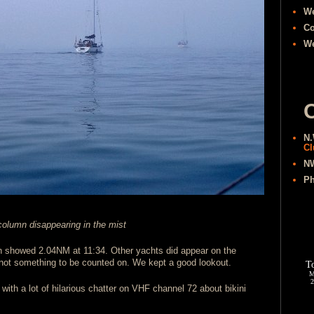
W
Co
We
O
N.
Cl
NW
Ph
olumn disappearing in the mist
ch showed 2.04NM at 11:34. Other yachts did appear on the
 not something to be counted on. We kept a good lookout.
with a lot of hilarious chatter on VHF channel 72 about bikini