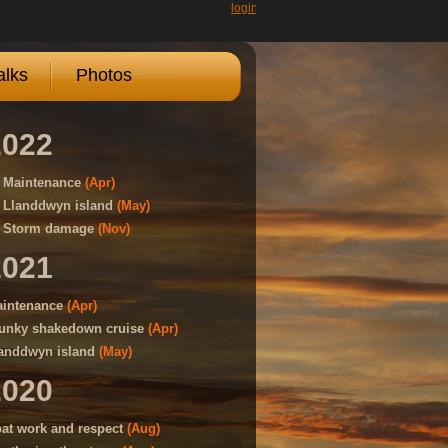
login
lks
Photos
2022
Maintenance
(Apr)
Llanddwyn island
(May)
Storm damage
(Nov)
2021
intenance
(Apr)
unky shakedown cruise
(Apr)
anddwyn island
(May)
2020
at work and respect
(Aug)