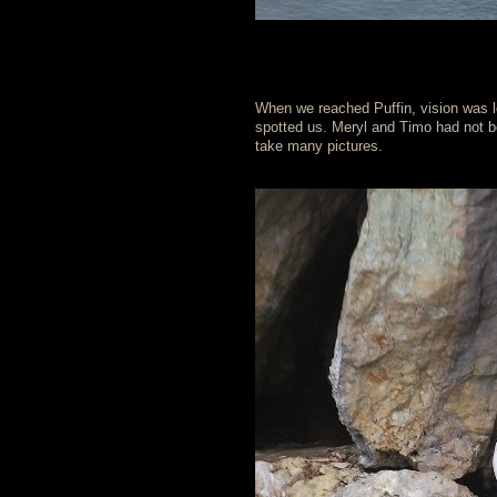
When we reached Puffin, vision was 
spotted us. Meryl and Timo had not b
take many pictures.