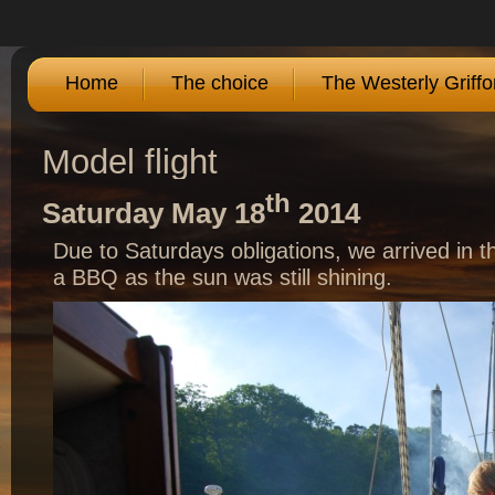
Home
The choice
The Westerly Griffo
Model flight
th
Saturday May 18
2014
Due to Saturdays obligations, we arrived in t
a BBQ as the sun was still shining.