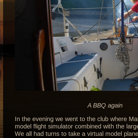
A BBQ again
In the evening we went to the club where Mar
model flight simulator combined with the larg
We all had turns to take a virtual model plane