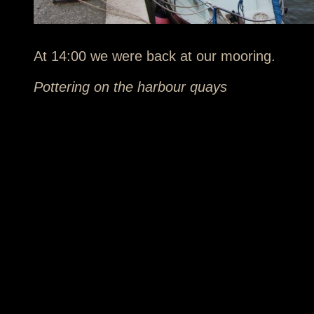
At 14:00 we were back at our mooring.
Pottering on the harbour quays