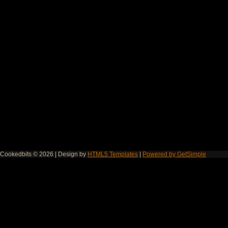
Cookedbits © 2026 | Design by
HTML5 Templates
|
Powered by GetSimple