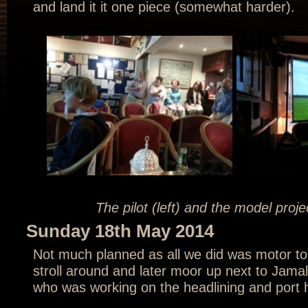
and land it it one piece (somewhat harder).
The pilot (left) and the model proj
Sunday 18th May 2014
Not much planned as all we did was motor to
stroll around and later moor up next to Jamal
who was working on the headlining and port 