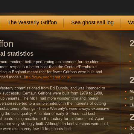
The Westerly Griffon
Sea ghost sail log
Wa
ffon
al statistics
more modern, better-performing replacement for the older
 most respects a better boat than the Centaur/Pembroke
lding in England meant that far fewer Griffons were built and
signed models.
http://www.yachtsnet.co.uk
t Westerly commissioned from Ed Dubois, and was intended to
Ma
ly successful Centaur. Griffons were built from 1979 to 1989,
lub variants. The Mk II had more wooden trim and interior
Cl
ersion reverted to a simpler interior in the interests of cutting
Ll
nufacturers offerings - these Westerly's were always expensive
ting the build quality. A number of early Griffons had keel
 boats being recalled to the factory for reinforcement. Apart
ls are very strongly built. Although fin-keel versions were sold,
Bo
 were also a very few lift-keel boats built.