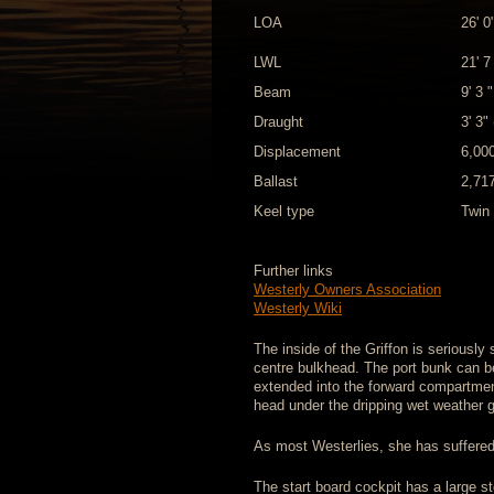
LOA
26' 0
LWL
21' 7
Beam
9' 3 
Draught
3' 3"
Displacement
6,000
Ballast
2,717
Keel type
Twin 
Further links
Westerly Owners Association
Westerly Wiki
The inside of the Griffon is seriously
centre bulkhead. The port bunk can b
extended into the forward compartment
head under the dripping wet weather g
As most Westerlies, she has suffered
The start board cockpit has a large st