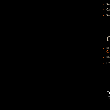
W
Co
We
O
N.
Cl
NW
Ph