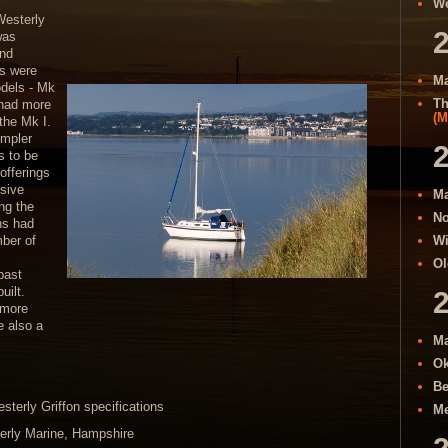
We
Westerly
was
and
ns were
Ma
odels - Mk
Th
 had more
(M
the Mk I.
impler
ts to be
offerings
sive
Ma
ing the
No
ons had
ber of
Wi
Ol
past
uilt.
 more
e also a
Ma
Ok
Be
sterly Griffon specifications
Me
erly Marine, Hampshire