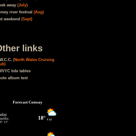
eek away
(July)
nwy river festival
(Aug)
t weekend
(Sept)
ther links
W.C.C.
(North Wales Cruising
ub)
VYC tide tables
oto album test
Forecast Conway