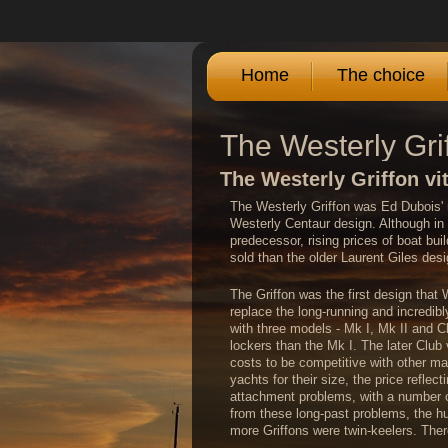
Home
The choice
The Westerly Gri
The Westerly Griffon vit
The Westerly Griffon was Ed Dubois' 
Westerly Centaur design. Although in
predecessor, rising prices of boat bui
sold than the older Laurent Giles de
The Griffon was the first design tha
replace the long-running and incredib
with three models - Mk I, Mk II and C
lockers than the Mk I. The later Club v
costs to be competitive with other ma
yachts for their size, the price reflec
attachment problems, with a number of
from these long-past problems, the hul
more Griffons were twin-keelers. There