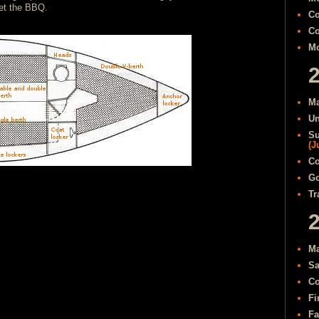
get the BBQ.
Co
Co
Mo
Ma
Un
Su
(J
Co
Go
Tr
Ma
Sa
Co
Fi
Fa