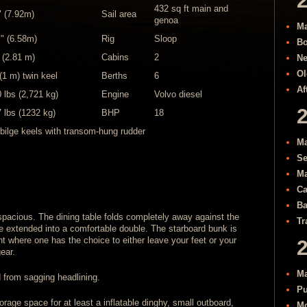
432 sq ft main and
" (7.92m)
Sail area
genoa
Ma
 " (6.58m)
Rig
Sloop
Bo
" (2.81 m)
Cabins
2
Ne
Ol
 (1 m) twin keel
Berths
6
Af
 lbs (2,721 kg)
Engine
Volvo diesel
 lbs (1232 kg)
BHP
18
bilge keels with transom-hung rudder
Ma
Se
Ma
Ca
Ba
 spacious. The dining table folds completely away against the
Tr
e extended into a comfortable double. The starboard bunk is
 where one has the choice to either leave your feet or your
ear.
Ma
 from sagging headlining.
Pu
orage space for at least a inflatable dinghy, small outboard,
Mo