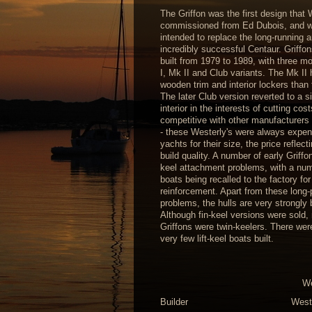
The Griffon was the first design that 
commissioned from Ed Dubois, and 
intended to replace the long-running 
incredibly successful Centaur. Griffo
built from 1979 to 1989, with three m
I, Mk II and Club variants. The Mk II
wooden trim and interior lockers than 
The later Club version reverted to a s
interior in the interests of cutting cos
competitive with other manufacturers 
- these Westerly's were always expen
yachts for their size, the price reflect
build quality. A number of early Griff
keel attachment problems, with a num
boats being recalled to the factory for
reinforcement. Apart from these long-
problems, the hulls are very strongly b
Although fin-keel versions were sold,
Griffons were twin-keelers. There wer
very few lift-keel boats built.
We
Builder
West