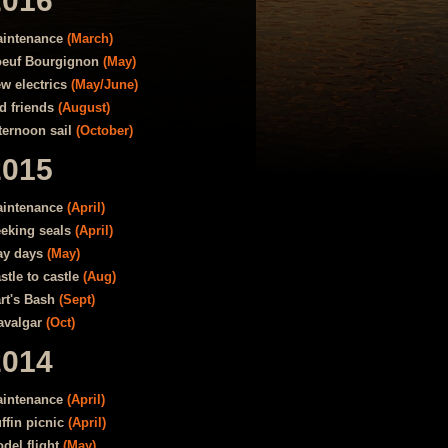
2016
intenance
(March)
euf Bourgignon
(May)
w electrics
(May/June)
d friends
(August)
ternoon sail
(October)
2015
intenance
(April)
eking seals
(April)
y days
(May)
stle to castle
(Aug)
rt's Bash
(Sept)
avalgar
(Oct)
2014
intenance
(April)
ffin picnic
(April)
del flight
(May)