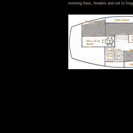
mooring lines, fenders and not to for