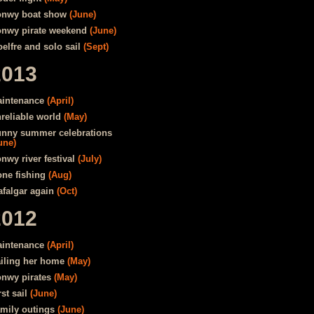
nwy boat show
(June)
nwy pirate weekend
(June)
elfre and solo sail
(Sept)
2013
intenance
(April)
reliable world
(May)
nny summer celebrations
une)
nwy river festival
(July)
ne fishing
(Aug)
afalgar again
(Oct)
2012
intenance
(April)
iling her home
(May)
nwy pirates
(May)
rst sail
(June)
mily outings
(June)