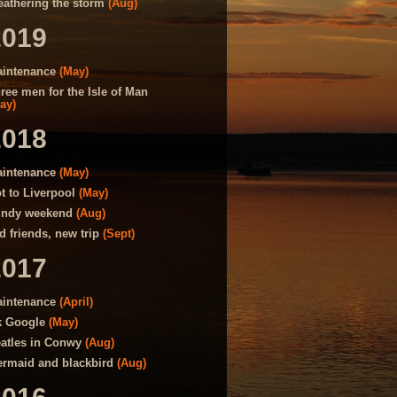
athering the storm
(Aug)
2019
intenance
(May)
ree men for the Isle of Man
ay)
2018
intenance
(May)
t to Liverpool
(May)
ndy weekend
(Aug)
d friends, new trip
(Sept)
2017
intenance
(April)
 Google
(May)
atles in Conwy
(Aug)
rmaid and blackbird
(Aug)