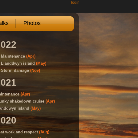
login
lks
Photos
2022
Maintenance
(Apr)
Llanddwyn island
(May)
Storm damage
(Nov)
2021
intenance
(Apr)
unky shakedown cruise
(Apr)
anddwyn island
(May)
2020
at work and respect
(Aug)