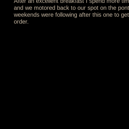
After an excellent breakfast I spend more tim
and we motored back to our spot on the pon
weekends were following after this one to get 
order.