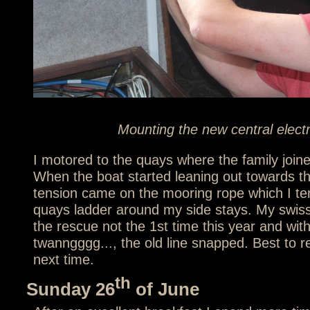
Mounting the new central elect
I motored to the quays where the family join
When the boat started leaning out towards th
tension came on the mooring rope which I ten
quays ladder around my side stays. My swis
the rescue not the 1st time this year and wit
twanngggg..., the old line snapped. Best to 
next time.
th
Sunday 26
of June