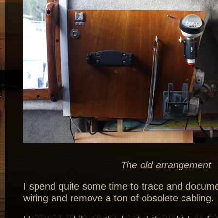
The old arrangement
I spend quite some time to trace and docume
wiring and remove a ton of obsolete cabling.