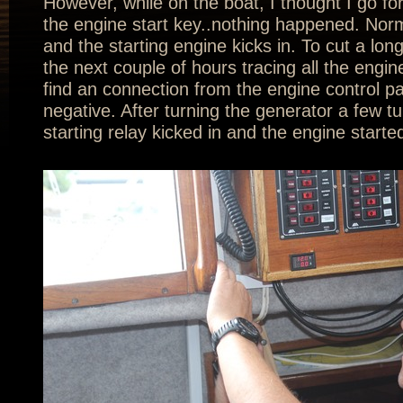
However, while on the boat, I thought I go for a
the engine start key..nothing happened. Norma
and the starting engine kicks in. To cut a lon
the next couple of hours tracing all the engine
find an connection from the engine control pa
negative. After turning the generator a few t
starting relay kicked in and the engine starte