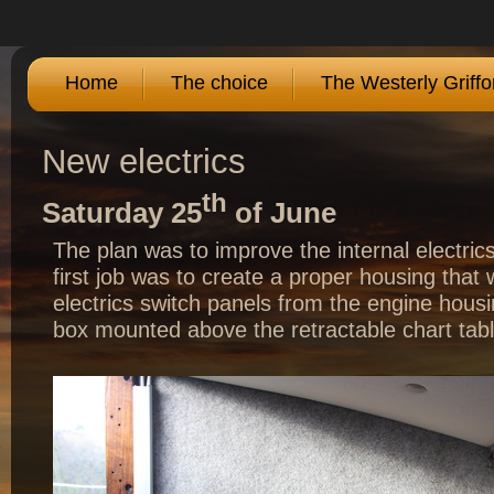
Home
The choice
The Westerly Griffo
New electrics
th
Saturday 25
of June
The plan was to improve the internal electric
first job was to create a proper housing that
electrics switch panels from the engine housi
box mounted above the retractable chart tab