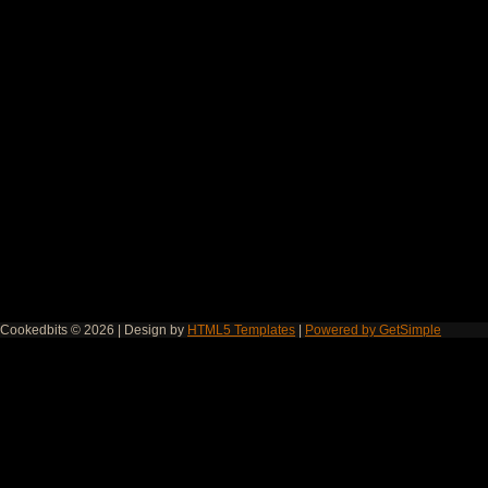
Cookedbits © 2026 | Design by
HTML5 Templates
|
Powered by GetSimple